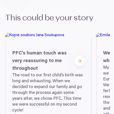
This could be your story
PFC
’s human touch was
We 
very reassuring to me
wher
My hu
throughout
we fo
The road to our first child’s birth was
Europ
long and exhausting. When we
We we
decided to expand our family and go
fertil
through the process again some
resea
years alter, we chose
PFC
. This time
the c
we were successful on my second
and d
cycle!