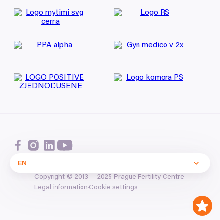
EN
Copyright ©
2013
—
2025
Prague Fertility Centre
Cookie settings
Legal information