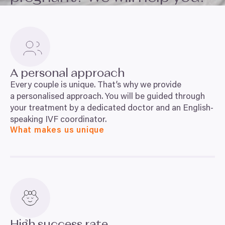
A personal approach
Every couple is unique. That’s why we provide
a personalised approach. You will be guided through
your treatment by a dedicated doctor and an English-
speaking
IVF
coordinator.
What makes us unique
High success rate