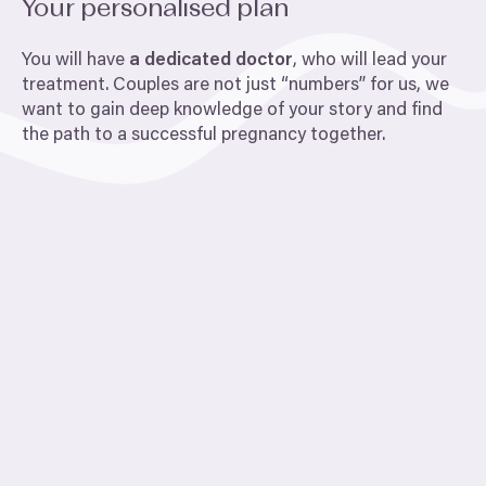
Your personalised plan
You will have
a dedicated doctor
, who will lead your
treatment. Couples are not just
“
numbers” for us, we
want to gain deep knowledge of your story and find
the path to a successful pregnancy together.