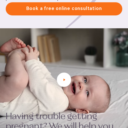
Book a free online consultation
Having trouble getting
pregnant? We will help you.