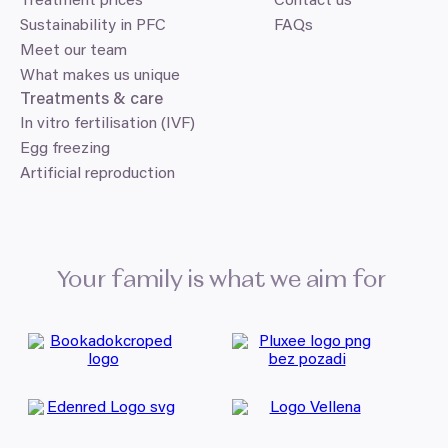
Treatment prices
Contact us
Sustainability in PFC
FAQs
Meet our team
What makes us unique
Treatments
&
care
In vitro fertilisation (IVF)
Egg freezing
Artificial reproduction
Your family is what we aim for