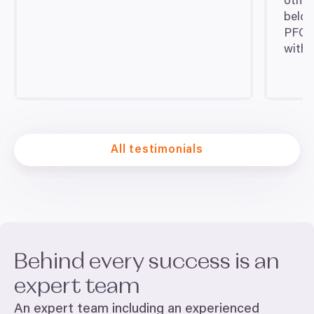
other
belov
PFC
t
with f
All testimonials
Behind every success is an
expert team
An expert team including an experienced