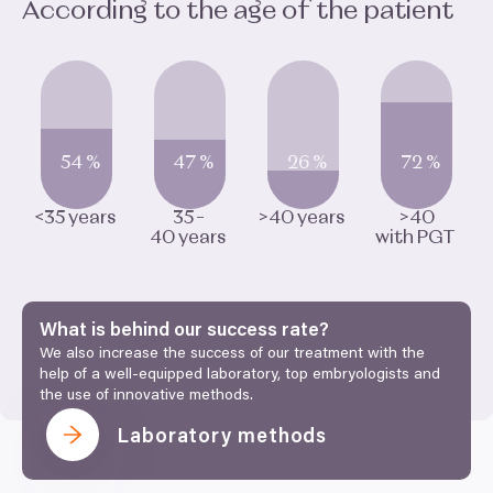
According to the age of the patient
54
%
47
%
26
%
72
%
<
35
years
35
–
>
40
years
>
40
40
years
with
PGT
What is behind our success rate?
We also increase the success of our treatment with the
help of a well-equipped laboratory, top embryologists and
the use of innovative methods.
Laboratory methods