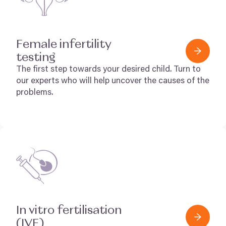
Female infertility
testing
The first step towards your desired child. Turn to
our experts who will help uncover the causes of the
problems.
In vitro fertilisation
(
IVF
)