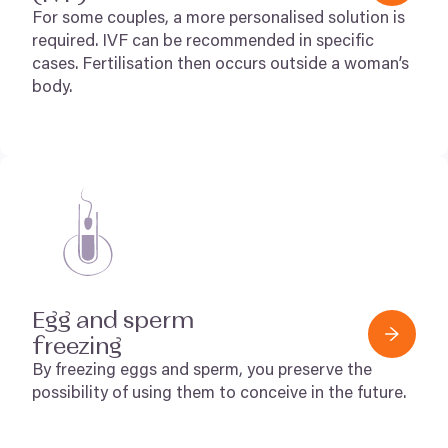
For some couples, a more personalised solution is
required.
IVF
can be recommended in specific
cases. Fertilisation then occurs outside a woman’s
body.
Egg and sperm
freezing
By freezing eggs and sperm, you preserve the
possibility of using them to conceive in the future.