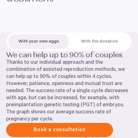
With your own eggs
With the donation
We can help up to
90
% of couples
Thanks to our individual approach and the
combination of assisted reproduction methods, we
can help up to
90
% of couples within
4
cycles.
However, patience, openness and mutual trust are
needed. The success rate of a single cycle decreases
with age, but can be increased, for example, with
preimplantation genetic testing (
PGT
) of embryos.
The graph shows our average success rate of
pregnancy per cycle.
Book a consultation