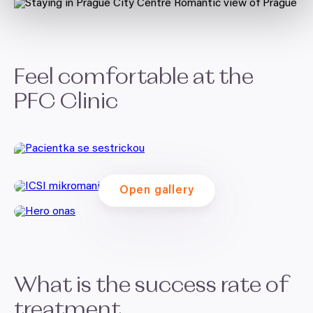
Feel comfortable at the
PFC
Clinic
Open gallery
What is the success rate of
treatment