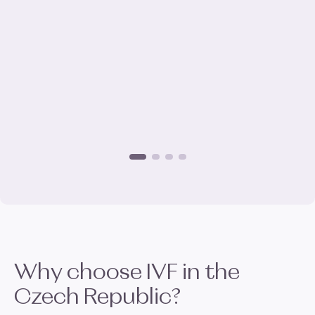
Why choose
IVF
in the
Czech Republic?