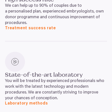
We can help up to
90
% of couples due to
a personalised plan, experienced embryologists, own
donor programme and continuous improvement of
procedures.
Treatment success rate
State-of-the-art laboratory
You will be treated by experienced professionals who
work with the latest technology and modern
procedures. We are constantly striving to improve
your chances of conception.
Laboratory methods