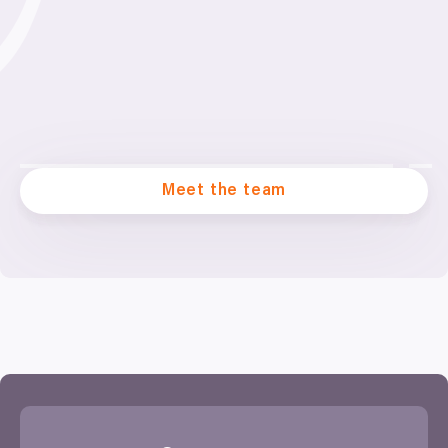
Meet the team