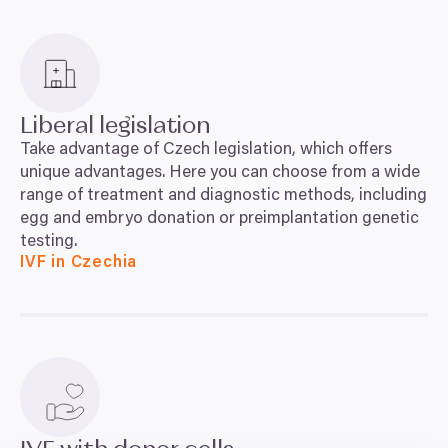
Liberal legislation
Take advantage of Czech legislation, which offers
unique advantages. Here you can choose from a wide
range of treatment and diagnostic methods, including
egg and embryo donation or preimplantation genetic
testing.
IVF in Czechia