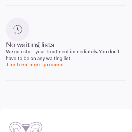
No waiting lists
We can start your treatment immediately. You don’t
have to be on any waiting list.
The treatment process