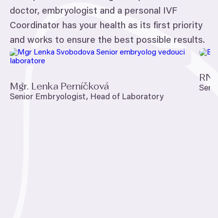
doctor, embryologist and a personal
IVF
Coordinator has your health as its first priority
and works to ensure the best possible results.
RND
Mgr. Lenka Perníčková
Seni
Senior Embryologist, Head of Laboratory