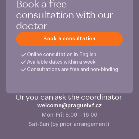
Book a free
consultation with our
doctor
Book a consultation
Online consultation in English
Available dates within a week
Consultations are free and non-binding
Or you can ask the coordinator
welcome@​pragueivf.​cz
Mon-Fri:
8
:
00
–
16
:
00
Sat-Sun (by prior arrangement)