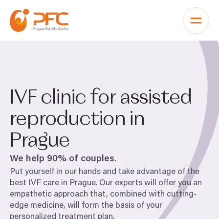
Skip to content
IVF
clinic for assisted
reproduction in
Prague
We help
90
% of couples.
Put yourself in our hands and take advantage of the
best
IVF
care in Prague. Our experts will offer you an
empathetic approach that, combined with cutting-
edge medicine, will form the basis of your
personalized treatment plan.