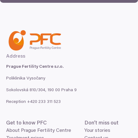
Address
Prague Fertility Centre s.r.o.
Poliklinika Vysočany
Sokolovská
810
/
304
,
190
00
Praha
9
Reception +
420
233
311
523
Get to know
PFC
Don’t miss out
About Prague Fertility Centre
Your stories