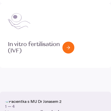
In vitro fertilisation
(
IVF
)
1
—
4