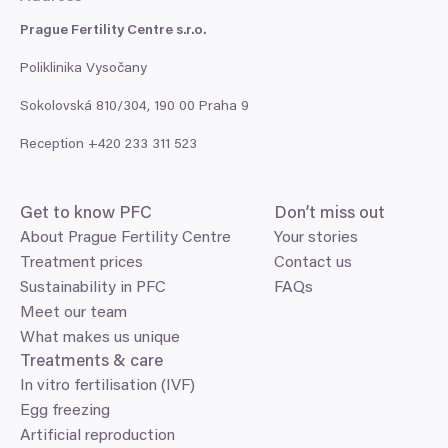
Prague Fertility Centre s.r.o.
Poliklinika Vysočany
Sokolovská
810
/
304
,
190
00
Praha
9
Reception +
420
233
311
523
Get to know
PFC
Don’t miss out
About Prague Fertility Centre
Your stories
Treatment prices
Contact us
Sustainability in PFC
FAQs
Meet our team
What makes us unique
Treatments
&
care
In vitro fertilisation (IVF)
Egg freezing
Artificial reproduction