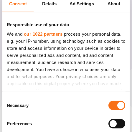
54
%
47
%
26
%
72
%
Consent
Details
Ad Settings
About
<
35
years
35
–
>
40
years
>
40
40
years
with
PGT
Responsible use of your data
We and
our 1022 partners
process your personal data,
e.g. your IP-number, using technology such as cookies to
What is behind our success rate?
store and access information on your device in order to
We also increase the success of our treatment with the
serve personalized ads and content, ad and content
help of a well-equipped laboratory, top embryologists and
measurement, audience research and services
the use of innovative methods.
development. You have a choice in who uses your data
Laboratory methods
and for what purposes. Your privacy choices are only
applicable on this digital property where you have made
your choices. You can change or withdraw your consent
any time from the Cookie Declaration or by clicking on
Consent
the Privacy trigger icon.
Necessary
Selection
We run our own donor
If you allow, we would also like to:
Show more
Preferences
programme
Collect information about your geographical