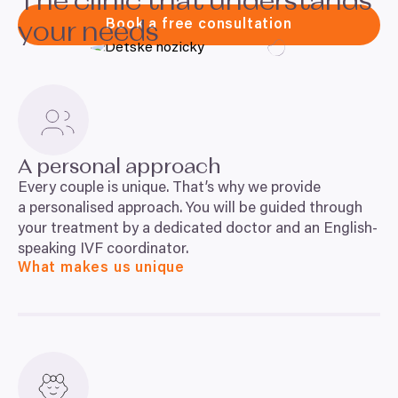
The clinic that understands
Book a free consultation
your needs
A personal approach
Every couple is unique. That’s why we provide
a personalised approach. You will be guided through
your treatment by a dedicated doctor and an English-
speaking
IVF
coordinator.
What makes us unique