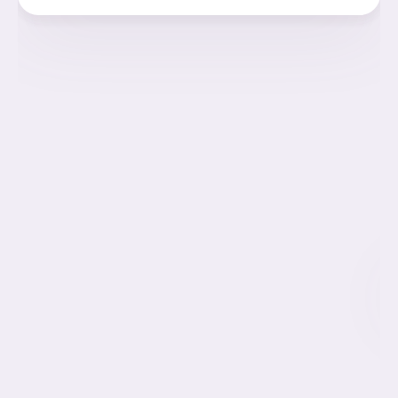
The women have a body mass index (
BMI
)
below
30
Every woman interested in donating
Must undergo rigorous genetic testing
Complete a comprehensive medical examination
Undergo a check of her family’s medical history.