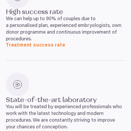
High success rate
We can help up to
90
% of couples due to
a personalised plan, experienced embryologists, own
donor programme and continuous improvement of
procedures.
Treatment success rate
State-of-the-art laboratory
You will be treated by experienced professionals who
work with the latest technology and modern
procedures. We are constantly striving to improve
your chances of conception.