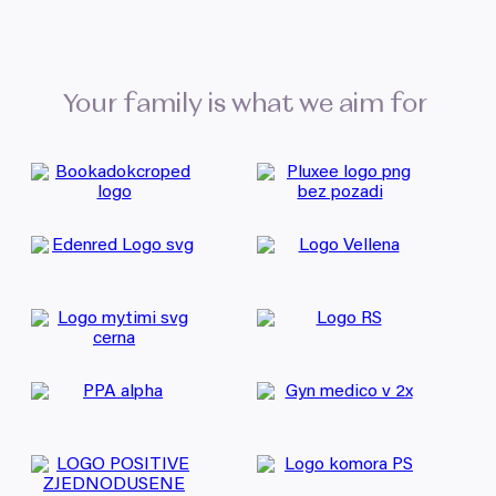
Your family is what we aim for