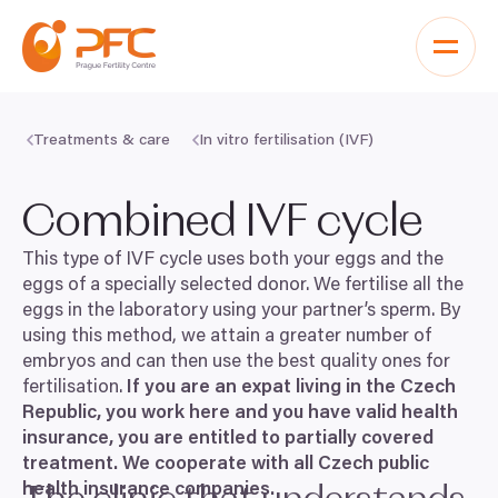
Skip to content
Treatments & care
In vitro fertilisation (IVF)
Combined
IVF
cycle
This type of
IVF
cycle uses both your eggs and the
eggs of a specially selected donor. We fertilise all the
eggs in the laboratory using your partner’s sperm. By
using this method, we attain a greater number of
embryos and can then use the best quality ones for
fertilisation.
If you are an expat living in the Czech
Republic, you work here and you have valid health
insurance, you are entitled to partially covered
treatment. We cooperate with all Czech public
health insurance companies.