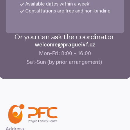
Available dates within a week
Consultations are free and non-binding
Or you can ask the coordinator
welcome@​pragueivf.​cz
Mon-Fri:
8
:
00
–
16
:
00
Sat-Sun (by prior arrangement)
Address