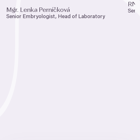
RND
Mgr. Lenka Perníčková
Seni
Senior Embryologist, Head of Laboratory