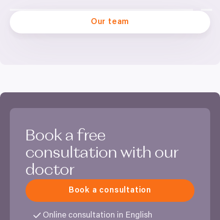
Our team
Book a free
consultation with our
doctor
Book a consultation
Online consultation in English