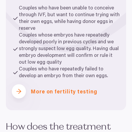
Couples who have been unable to conceive
through
IVF
, but want to continue trying with
their own eggs, while having donor eggs in
reserve
Couples whose embryos have repeatedly
developed poorly in previous cycles and we
strongly suspect low egg quality. Having dual
embryo development will confirm or rule it
out low egg quality
Couples who have repeatedly failed to
develop an embryo from their own eggs.
More on fertility testing
How does the treatment