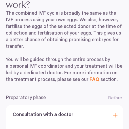
work?
The combined
IVF
cycle is broadly the same as the
IVF
process using your own eggs. We also, however,
fertilise the eggs of the selected donor at the time of
collection and fertilisation of your eggs. This gives us
a better chance of obtaining promising embryos for
transfer.
You will be guided through the entire process by
a personal
IVF
coordinator and your treatment will be
led by a dedicated doctor. For more information on
the treatment process, please see our
FAQ
section.
Preparatory phase
Before
Consultation with a doctor
At the inital consultation with your doctor, you will
discuss your personal medical history and plan the