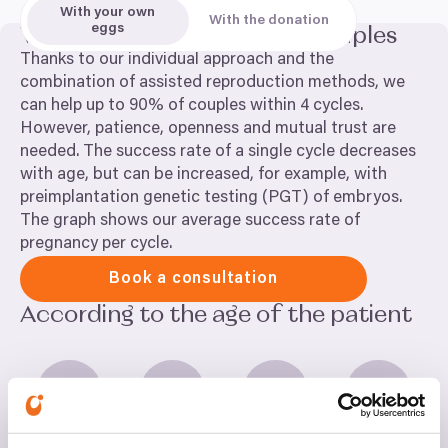
embryos, time-lapse monitoring (EmbryoScope).
With your own
With the donation
This allows continuous monitoring of the embryos
eggs
We can help up to
90
% of couples
by a camera, without the need for unnecessary
Thanks to our individual approach and the
manipulation.
combination of assisted reproduction methods, we
can help up to
90
% of couples within
4
cycles.
However, patience, openness and mutual trust are
needed. The success rate of a single cycle decreases
with age, but can be increased, for example, with
preimplantation genetic testing (
PGT
) of embryos.
The graph shows our average success rate of
pregnancy per cycle.
Book a consultation
According to the age of the patient