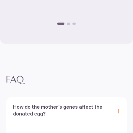
FAQ
How do the mother’s genes affect the
donated egg?
One of your questions when deciding whether to
choose egg donation is, how and if the mother’s