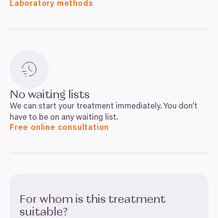
Laboratory methods
No waiting lists
We can start your treatment immediately. You don’t
have to be on any waiting list.
Free online consultation
For whom is this treatment
suitable?