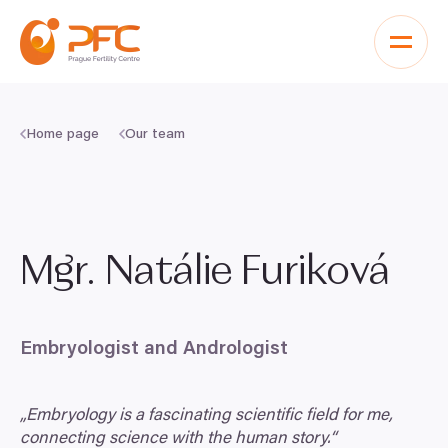
Skip to content
Home page
Our team
Mgr. Natálie Furiková
Embryologist and Andrologist
„
Embryology is a fascinating scientific field for me,
connecting science with the human story.“