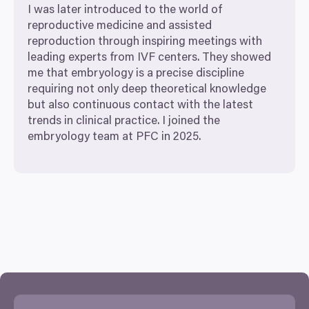
I was later introduced to the world of
reproductive medicine and assisted
reproduction through inspiring meetings with
leading experts from
IVF
centers. They showed
me that embryology is a precise discipline
requiring not only deep theoretical knowledge
but also continuous contact with the latest
trends in clinical practice. I joined the
embryology team at
PFC
in
2025
.