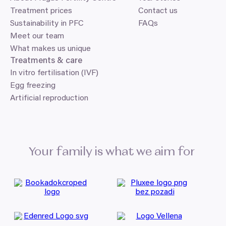
Treatment prices
Contact us
Sustainability in PFC
FAQs
Meet our team
What makes us unique
Treatments
&
care
In vitro fertilisation (IVF)
Egg freezing
Artificial reproduction
Your family is what we aim for