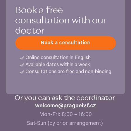
Book a free
consultation with our
doctor
Book a consultation
Online consultation in English
Available dates within a week
Consultations are free and non-binding
Or you can ask the coordinator
welcome@​pragueivf.​cz
Mon-Fri:
8
:
00
–
16
:
00
Sat-Sun (by prior arrangement)