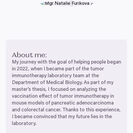
About me:
My journey with the goal of helping people began
in
2022
, when I became part of the tumor
immunotherapy laboratory team at the
Department of Medical Biology. As part of my
master’s thesis, I focused on analyzing the
vaccination effect of tumor immunotherapy in
mouse models of pancreatic adenocarcinoma
and colorectal cancer. Thanks to this experience,
I became convinced that my future lies in the
laboratory.