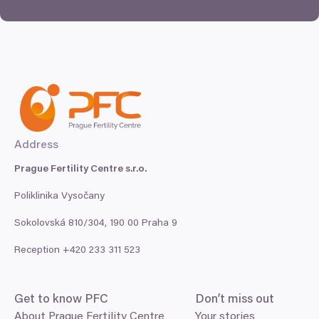
Address
Prague Fertility Centre s.r.o.
Poliklinika Vysočany
Sokolovská
810
/
304
,
190
00
Praha
9
Reception +
420
233
311
523
Get to know
PFC
Don’t miss out
About Prague Fertility Centre
Your stories