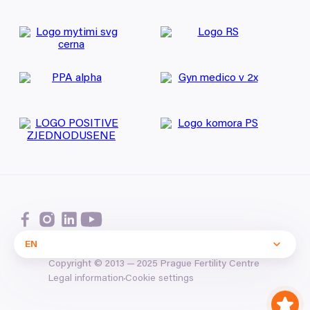
EN
Copyright ©
2013
—
2025
Prague Fertility Centre
Cookie settings
Legal information