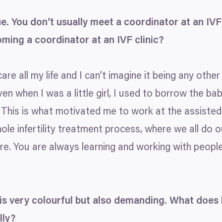
ue. You don’t usually meet a coordinator at an
IVF
oming a coordinator at an
IVF
clinic?
re all my life and I can’t imagine it being any other 
ven when I was a little girl, I used to borrow the ba
This is what motivated me to work at the assisted r
ole infertility treatment process, where we all do o
e. You are always learning and working with people 
is very colourful but also demanding. What does
lly?