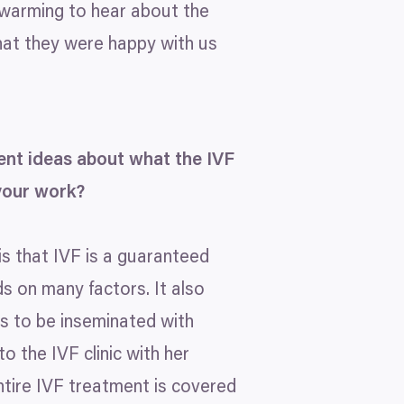
rtwarming to hear about the
that they were happy with us
erent ideas about what the
IVF
your work?
is that
IVF
is a guaranteed
s on many factors. It also
s to be inseminated with
 to the
IVF
clinic with her
ntire
IVF
treatment is covered