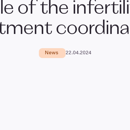
le of the infertil
atment coordina
News
22
.
04
.
2024