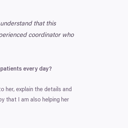
 understand that this
xperienced coordinator who
 patients every day?
to her, explain the details and
py that I am also helping her