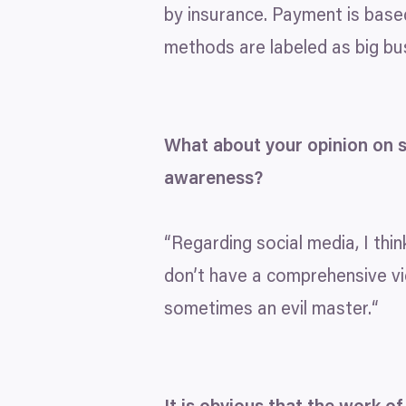
by insurance. Payment is base
methods are labeled as big bus
What about your opinion on s
awareness?
“
Regarding social media, I thi
don’t have a comprehensive v
sometimes an evil master.“