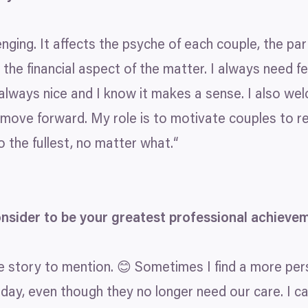
enging. It affects the psyche of each couple, the part
t the financial aspect of the matter. I always need 
is always nice and I know it makes a sense. I also 
move forward. My role is to motivate couples to re
 to the fullest, no matter what.“
onsider to be your greatest professional achieve
e story to mention. 😊 Sometimes I find a more perso
today, even though they no longer need our care. I c