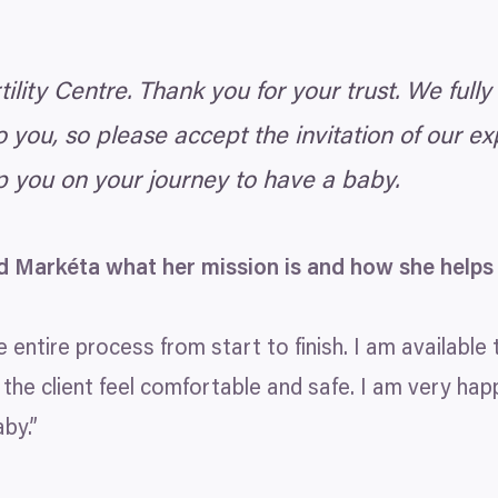
lity Centre. Thank you for your trust. We fully
you, so please accept the invitation of our e
p you on your journey to have a baby.
d Markéta what her mission is and how she helps
 entire process from start to finish. I am available 
 the client feel comfortable and safe. I am very hap
by.”