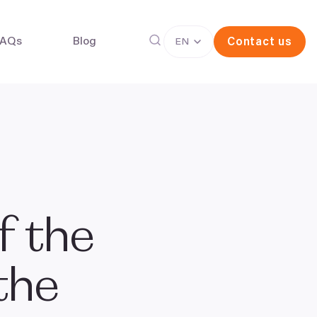
FAQs
Blog
Contact us
EN
g freezing
In vitro fertilisation (IVF)
f the
 the