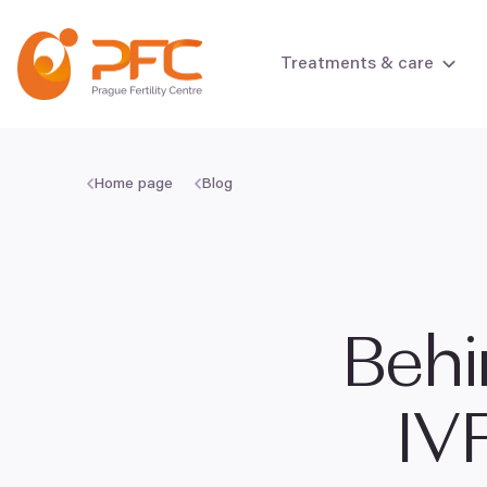
Skip to content
Treatments & care
Home page
Blog
Female infertili
Male infertility
Behi
IV