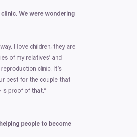
clinic. We were wondering
way. I love children, they are
bies of my relatives’ and
eproduction clinic. It’s
ur best for the couple that
is proof of that.“
 helping people to become