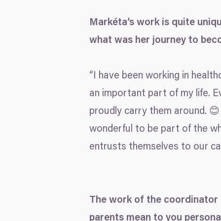
Markéta’s work is quite uniq
what was her journey to bec
“
I have been working in healthca
an important part of my life. E
proudly carry them around. 😊 
wonderful to be part of the wh
entrusts themselves to our car
The work of the coordinator 
parents mean to you persona