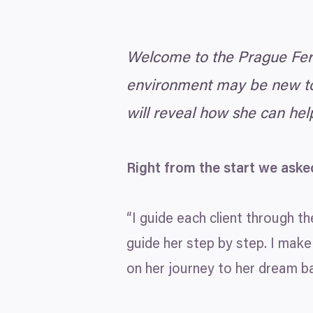
Welcome to the Prague Ferti
environment may be new to 
will reveal how she can hel
Right from the start we aske
“
I guide each client through the
guide her step by step. I make
on her journey to her dream ba