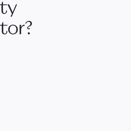
ity
tor?