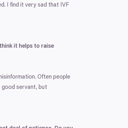
 I find it very sad that
IVF
hink it helps to raise
 misinformation. Often people
a good servant, but