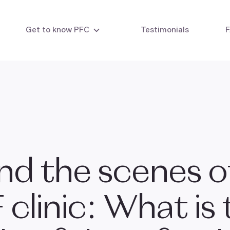
Get to know PFC
Testimonials
&
ty testing
Intrauterine insemination
Eg
 testing
IVF - In vitro fertilisation
IVF with your own eggs
IVF with egg donor
IVF combi cycle
IVF with embryo donation
nd the scenes o
Laboratory methods
F
clinic: What is