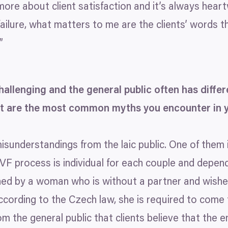
 more about client satisfaction and it’s always hea
 failure, what matters to me are the clients’ words 
”
 challenging and the general public often has diff
hat are the most common myths you encounter in 
sunderstandings from the laic public. One of them 
IVF
process is individual for each couple and depend
ed by a woman who is without a partner and wishe
ccording to the Czech law, she is required to come
m the general public that clients believe that the e