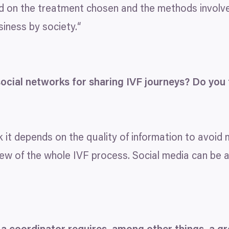
d on the treatment chosen and the methods involved.
iness by society.“
ocial networks for sharing
IVF
journeys? Do you t
nk it depends on the quality of information to avoid
iew of the whole
IVF
process. Social media can be 