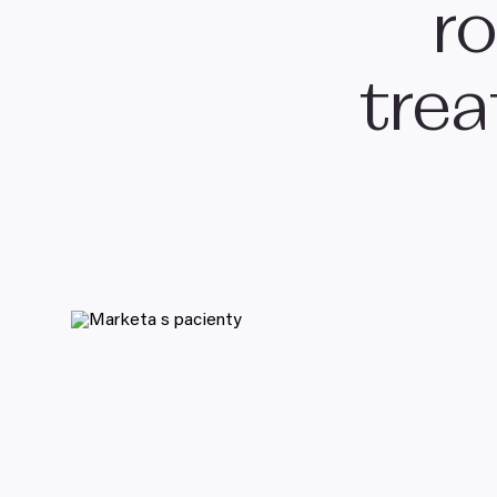
ro
tre