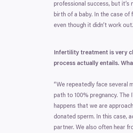
professional success, but it’s
birth of a baby. In the case of
even though it didn’t work out.
Infertility treatment is very
process actually entails. W
“
We repeatedly face several mi
path to
100
% pregnancy. The
happens that we are approach
donated sperm. In this case, a
partner. We also often hear fro