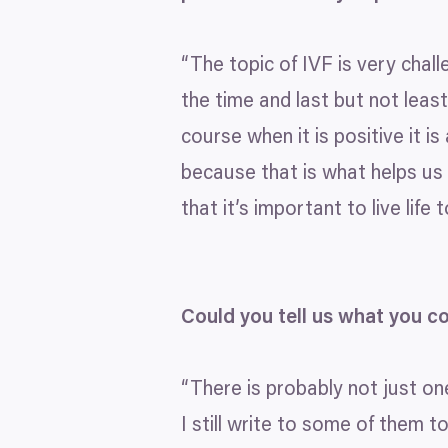
“
The topic of
IVF
is very chall
the time and last but not leas
course when it is positive it 
because that is what helps us 
that it’s important to live life
Could you tell us what you c
“
There is probably not just on
I still write to some of them 