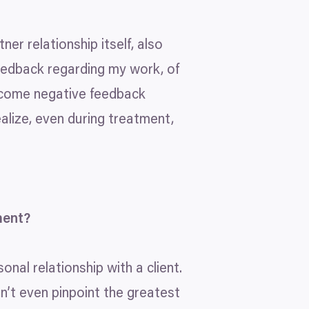
ner relationship itself, also
feedback regarding my work, of
welcome negative feedback
alize, even during treatment,
ment?
nal relationship with a client.
an’t even pinpoint the greatest