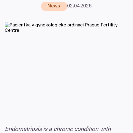
News
02
.
04
.
2026
Endometriosis is a chronic condition with