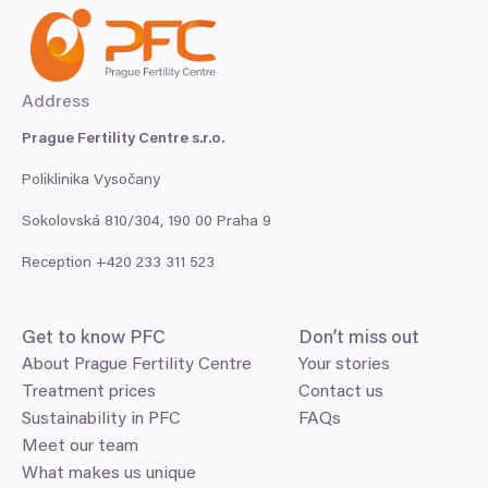
Address
Prague Fertility Centre s.r.o.
Poliklinika Vysočany
Sokolovská
810
/
304
,
190
00
Praha
9
Reception +
420
233
311
523
Get to know
PFC
Don’t miss out
About Prague Fertility Centre
Your stories
Treatment prices
Contact us
Sustainability in PFC
FAQs
Meet our team
What makes us unique