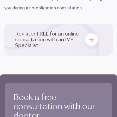
you during a no-obligation consultation.
Register
FREE
for an online
consultation with an
IVF
Specialist
Book a free
consultation with our
doctor