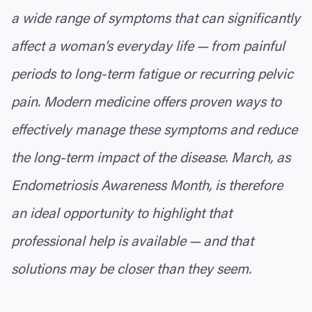
a wide range of symptoms that can significantly
affect a woman’s everyday life — from painful
periods to long-term fatigue or recurring pelvic
pain. Modern medicine offers proven ways to
effectively manage these symptoms and reduce
the long-term impact of the disease. March, as
Endometriosis Awareness Month, is therefore
an ideal opportunity to highlight that
professional help is available — and that
solutions may be closer than they seem.