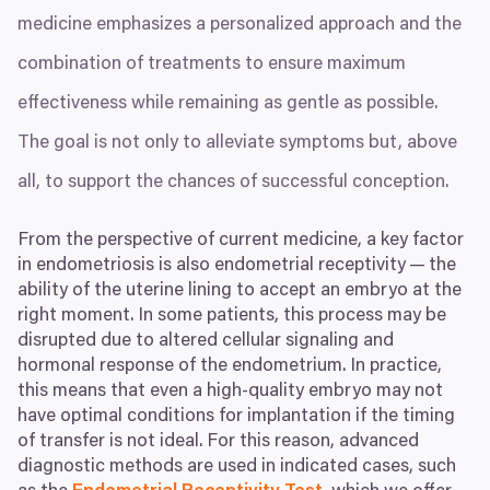
medicine emphasizes a personalized approach and the
combination of treatments to ensure maximum
effectiveness while remaining as gentle as possible.
The goal is not only to alleviate symptoms but, above
all, to support the chances of successful conception.
From the perspective of current medicine, a key factor
in endometriosis is also endometrial receptivity — the
ability of the uterine lining to accept an embryo at the
right moment. In some patients, this process may be
disrupted due to altered cellular signaling and
hormonal response of the endometrium. In practice,
this means that even a high-quality embryo may not
have optimal conditions for implantation if the timing
of transfer is not ideal. For this reason, advanced
diagnostic methods are used in indicated cases, such