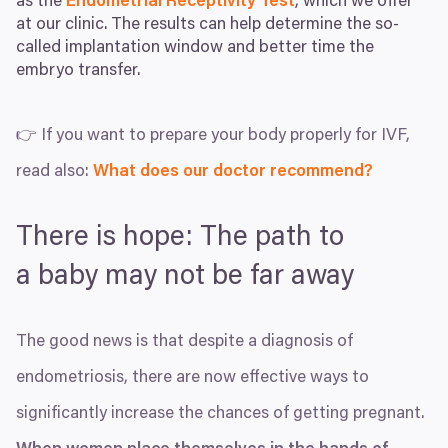
as the
Endometrial Receptivity Test
, which we offer
at our clinic. The results can help determine the so-
called implantation window and better time the
embryo transfer.
👉 If you want to prepare your body properly for
IVF
,
read also:
What does our doctor recommend?
There is hope: The path to
a baby may not be far away
The good news is that despite a diagnosis of
endometriosis, there are now effective ways to
significantly increase the chances of getting pregnant.