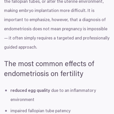
the fallopian tubes, or alter the uterine environment,
making embryo implantation more difficult. It is
important to emphasize, however, that a diagnosis of
endometriosis does not mean pregnancy is impossible
— it often simply requires a targeted and professionally
guided approach.
The most common effects of
endometriosis on fertility
reduced egg quality
due to an inflammatory
environment
impaired fallopian tube patency