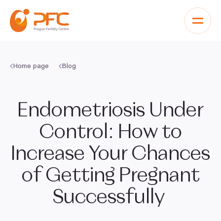
Skip to content
Home page
Blog
Endometriosis Under
Control: How to
Increase Your Chances
of Getting Pregnant
Successfully