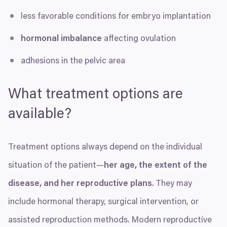
less favorable conditions for embryo implantation
hormonal imbalance
affecting ovulation
adhesions in the pelvic area
What treatment options are
available?
Treatment options always depend on the individual
situation of the patient—
her age, the extent of the
disease, and her reproductive plans
. They may
include hormonal therapy, surgical intervention, or
assisted reproduction methods. Modern reproductive