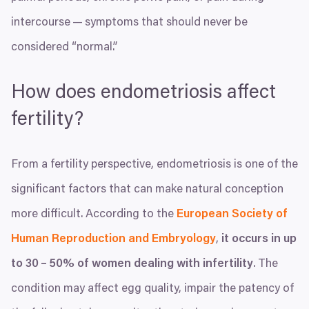
intercourse — symptoms that should never be
considered
“
normal.”
How does endometriosis affect
fertility?
From a fertility perspective, endometriosis is one of the
significant factors that can make natural conception
more difficult. According to the
European Society of
Human Reproduction and Embryology
,
it occurs in up
to
30
–
50
% of women dealing with infertility
. The
condition may affect egg quality, impair the patency of