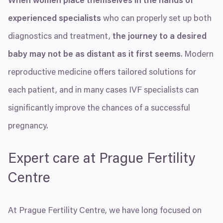
When women place themselves in the hands of
experienced specialists
who can properly set up both
diagnostics and treatment,
the journey to a desired
baby may not be as distant as it first seems
. Modern
reproductive medicine offers tailored solutions for
each patient, and in many cases
IVF
specialists can
significantly improve the chances of a successful
pregnancy.
Expert care at Prague Fertility
Centre
At Prague Fertility Centre, we have long focused on