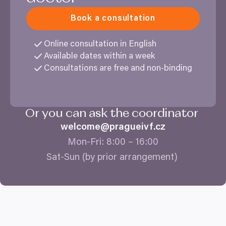
Book a consultation
Online consultation in English
Available dates within a week
Consultations are free and non-binding
Or you can ask the coordinator
welcome@​pragueivf.​cz
Mon-Fri:
8
:
00
–
16
:
00
Sat-Sun (by prior arrangement)