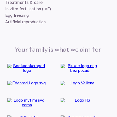
Treatments
&
care
In vitro fertilisation (IVF)
Egg freezing
Artificial reproduction
Your family is what we aim for