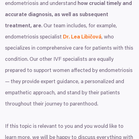
endometriosis and understand
how crucial timely and
accurate diagnosis, as well as subsequent
treatment, are
. Our team includes, for example,
endometriosis specialist
Dr. Lea Libičová
, who
specializes in comprehensive care for patients with this
condition. Our other
IVF
specialists are equally
prepared to support women affected by endometriosis
— they provide expert guidance, a personalized and
empathetic approach, and stand by their patients
throughout their journey to parenthood.
If this topic is relevant to you and you would like to
learn more, we will be happy to discuss everything with