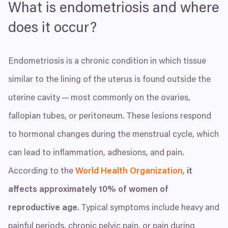
What is endometriosis and where
does it occur?
Endometriosis is a chronic condition in which tissue
similar to the lining of the uterus is found outside the
uterine cavity — most commonly on the ovaries,
fallopian tubes, or peritoneum. These lesions respond
to hormonal changes during the menstrual cycle, which
can lead to inflammation, adhesions, and pain.
According to the
World Health Organization
,
it
affects approximately
10
% of women of
reproductive age
. Typical symptoms include heavy and
painful periods, chronic pelvic pain, or pain during