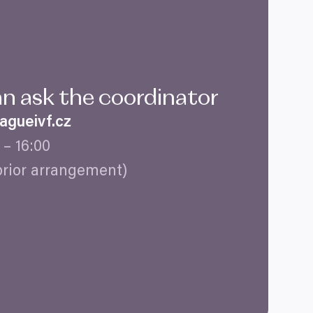
an ask the coordinator
gueivf.​cz
–
16
:
00
prior arrangement)