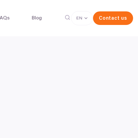
FAQs
Blog
Contact us
EN
g freezing
In vitro fertilisation (IVF)