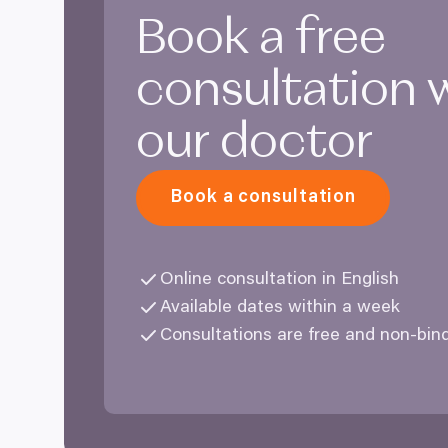
Book a free
consultation 
our doctor
Book a consultation
Online consultation in English
Available dates within a week
Consultations are free and non-bin