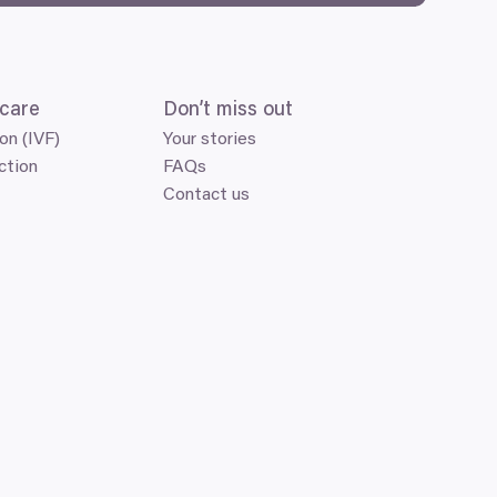
care
Don’t miss out
ion (IVF)
Your stories
ction
FAQs
Contact us