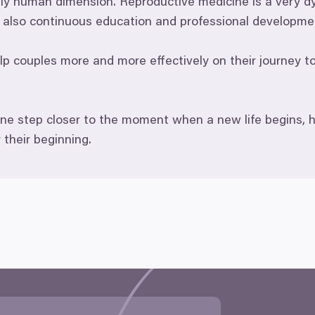
ply human dimension. Reproductive medicine is a very dy
ut also continuous education and professional developme
 couples more and more effectively on their journey tow
ne step closer to the moment when a new life begins, h
r their beginning.