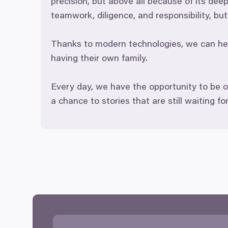
precision, but above all because of its dee
teamwork, diligence, and responsibility, b
Thanks to modern technologies, we can help
having their own family.
Every day, we have the opportunity to be o
a chance to stories that are still waiting fo