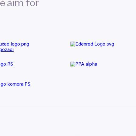
we aim for