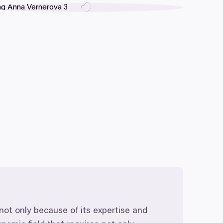
not only because of its expertise and