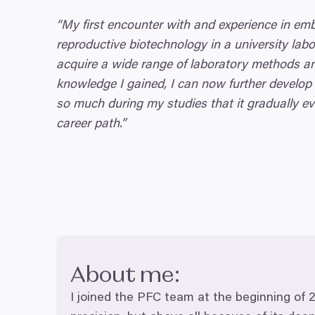
“
My first encounter with and experience in em
reproductive biotechnology in a university labo
acquire a wide range of laboratory methods an
knowledge I gained, I can now further develop
so much during my studies that it gradually ev
career path.”
About me:
I joined the
PFC
team at the beginning of