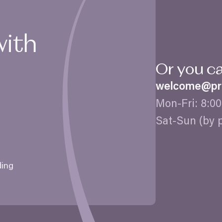
with
Or you c
welcome@​pra
Mon-Fri:
8
:
00
Sat-Sun (by 
ding