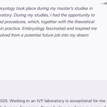
bryology took place during my master’s studies in
ratory. During my studies, I had the opportunity to
d procedures, which, together with the theoretical
 in practice. Embryology fascinated and inspired me
olved from a potential future job into my dream
2026
. Working in an
IVF
laboratory is exceptional for me 