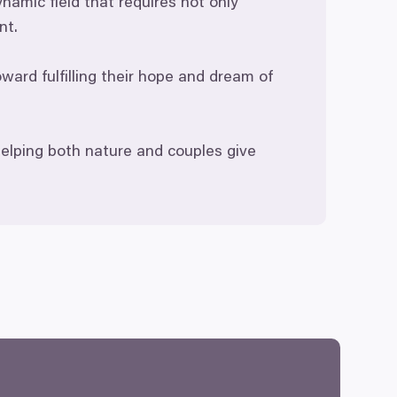
namic field that requires not only
nt.
ard fulfilling their hope and dream of
elping both nature and couples give