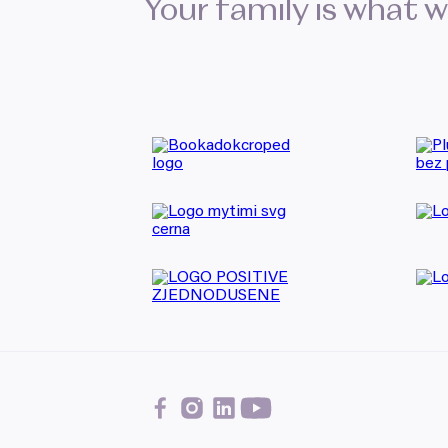
Your family is what 