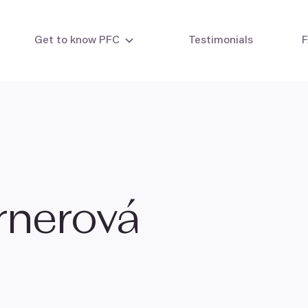
Get to know PFC
Testimonials
&
ty testing
Intrauterine insemination
Eg
 testing
IVF - In vitro fertilisation
IVF with your own eggs
IVF with egg donor
IVF combi cycle
IVF with embryo donation
ernerová
Laboratory methods