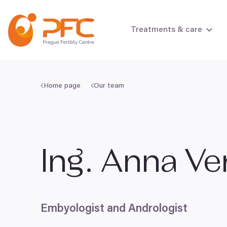
Skip to content
Treatments & care
Home page
Our team
Female infertili
Male infertility
Ing. Anna V
Embyologist and Andrologist