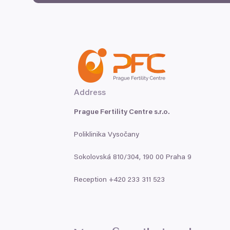
Address
Prague Fertility Centre s.r.o.
Poliklinika Vysočany
Sokolovská
810
/
304
,
190
00
Praha
9
Reception +
420
233
311
523