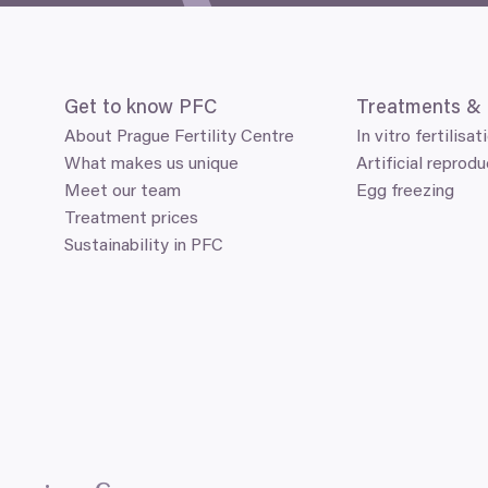
Get to know
PFC
Treatments
&
About Prague Fertility Centre
In vitro fertilisat
What makes us unique
Artificial reprodu
Meet our team
Egg freezing
Treatment prices
Sustainability in PFC